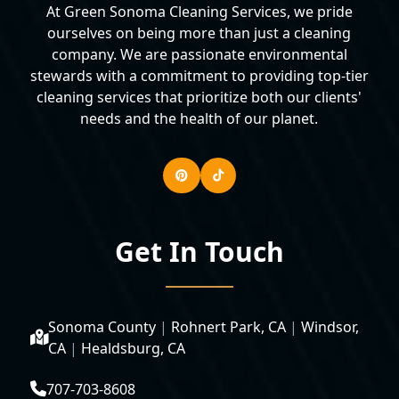
At Green Sonoma Cleaning Services, we pride
ourselves on being more than just a cleaning
company. We are passionate environmental
stewards with a commitment to providing top-tier
cleaning services that prioritize both our clients'
needs and the health of our planet.
Get In Touch
Sonoma County
|
Rohnert Park, CA
|
Windsor,
CA
|
Healdsburg, CA
707-703-8608