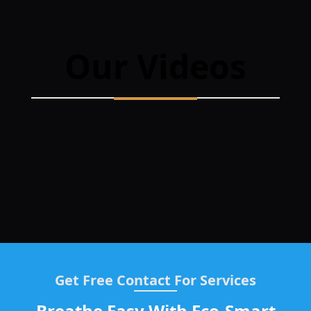
Our Videos
Get Free Contact For Services
Breathe Easy With Eco-Smart