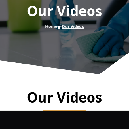
Our Videos
Home
Our Videos
Our Videos