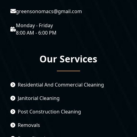
greensonomacs@gmail.com
Monday - Friday
8:00 AM - 6:00 PM
Our Services
Residential And Commercial Cleaning
Janitorial Cleaning
Post Construction Cleaning
Removals