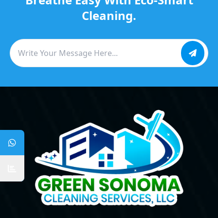
Cleaning.