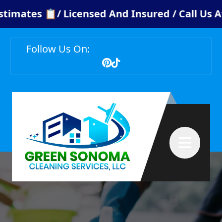
ates 📋/ Licensed And Insured / Call Us At: ¡
Follow Us On:
Abrir menú