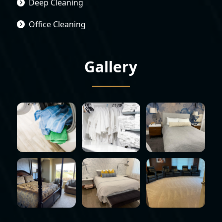
Deep Cleaning
Office Cleaning
Gallery